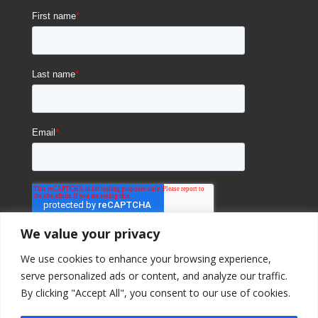
We value your privacy
We use cookies to enhance your browsing experience,
serve personalized ads or content, and analyze our traffic.
By clicking "Accept All", you consent to our use of cookies.