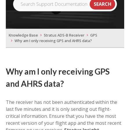
Knowledge Base
Stratus ADS-B Receiver
GPS
Why am I only receiving GPS and AHRS data?
Why am I only receiving GPS
and AHRS data?
The receiver has not been authenticated within the
last five minutes and it is only sending out flight-
critical information. Ensure that you have the most
recent version of your flight app and the most recent
firmware on your receiver.
Stratus Insight,