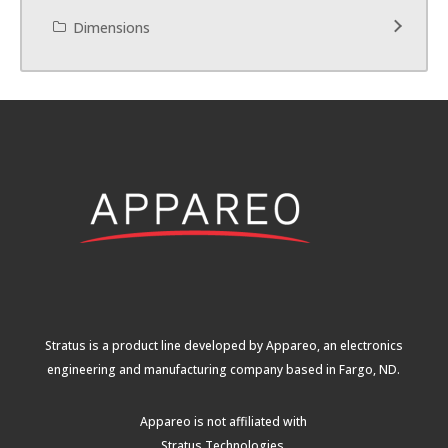
Dimensions
Stratus is a product line developed by Appareo, an electronics
engineering and manufacturing company based in Fargo, ND.
Appareo is not affiliated with
Stratus Technologies
.