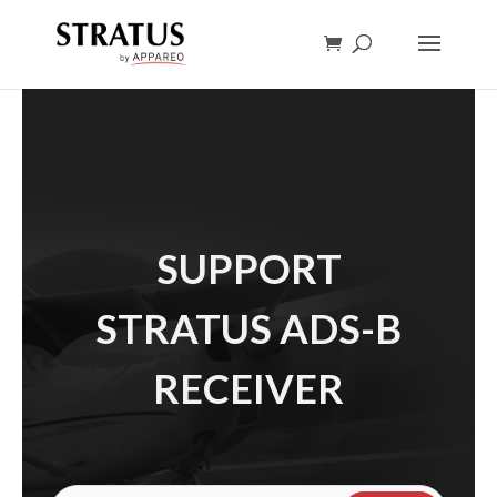
SUPPORT
STRATUS ADS-B
RECEIVER