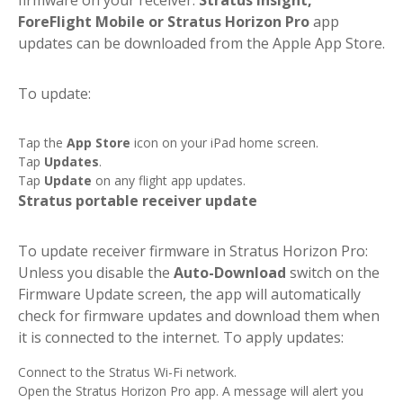
ForeFlight Mobile or Stratus Horizon Pro
app
updates can be downloaded from the Apple App Store.
To update:
Tap the
App Store
icon on your iPad home screen.
Tap
Updates
.
Tap
Update
on any flight app updates.
Stratus portable receiver update
To update receiver firmware in Stratus Horizon Pro:
Unless you disable the
Auto-Download
switch on the
Firmware Update screen, the app will automatically
check for firmware updates and download them when
it is connected to the internet. To apply updates:
Connect to the Stratus Wi-Fi network.
Open the Stratus Horizon Pro app. A message will alert you