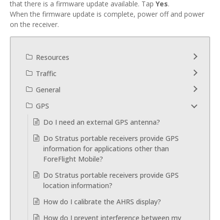
that there is a firmware update available. Tap
Yes
.
When the firmware update is complete, power off and power
on the receiver.
Resources
Traffic
General
GPS
Do I need an external GPS antenna?
Do Stratus portable receivers provide GPS
information for applications other than
ForeFlight Mobile?
Do Stratus portable receivers provide GPS
location information?
How do I calibrate the AHRS display?
How do I prevent interference between my