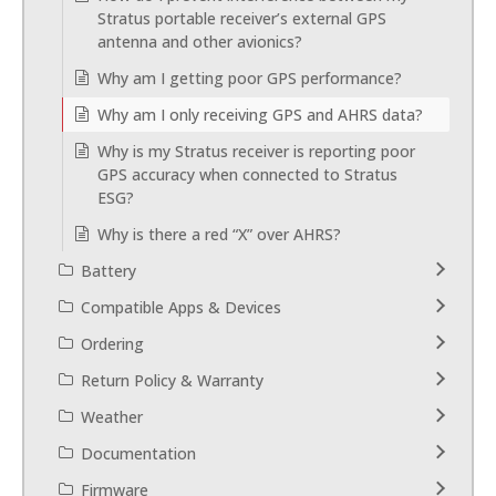
Stratus portable receiver’s external GPS
antenna and other avionics?
Why am I getting poor GPS performance?
Why am I only receiving GPS and AHRS data?
Why is my Stratus receiver is reporting poor
GPS accuracy when connected to Stratus
ESG?
Why is there a red “X” over AHRS?
Battery
Compatible Apps & Devices
Ordering
Return Policy & Warranty
Weather
Documentation
Firmware