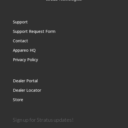
Support
Support Request Form
Contact
Appareo HQ
Privacy Policy
Dealer Portal
Dealer Locator
Store
Sign up for Stratus updates!