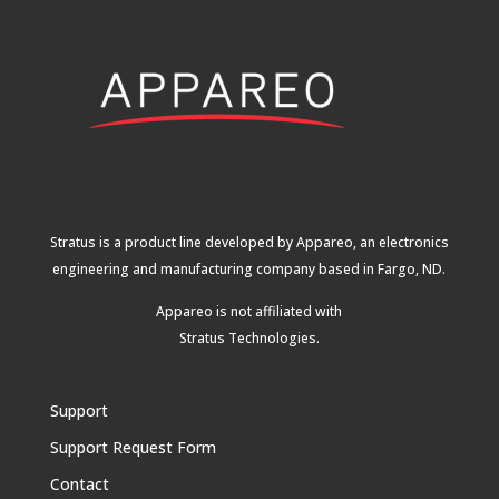
Stratus is a product line developed by Appareo, an electronics
engineering and manufacturing company based in Fargo, ND.
Appareo is not affiliated with
Stratus Technologies
.
Support
Support Request Form
Contact