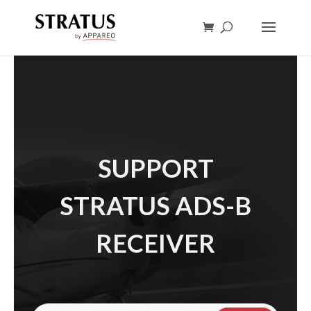
SUPPORT
STRATUS ADS-B
RECEIVER