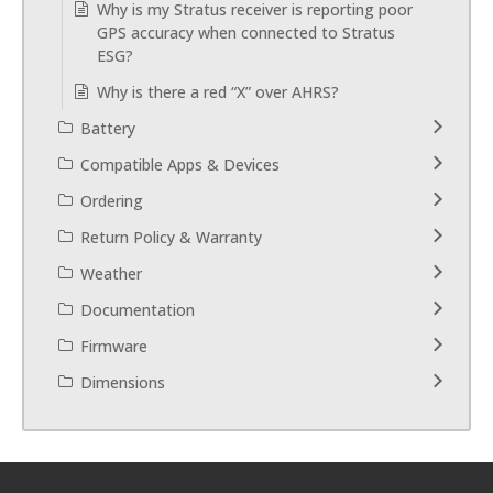
Why is my Stratus receiver is reporting poor
GPS accuracy when connected to Stratus
ESG?
Why is there a red “X” over AHRS?
Battery
Compatible Apps & Devices
Ordering
Return Policy & Warranty
Weather
Documentation
Firmware
Dimensions