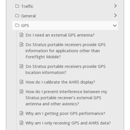
Traffic
General
GPS
Do I need an external GPS antenna?
Do Stratus portable receivers provide GPS
information for applications other than
ForeFlight Mobile?
Do Stratus portable receivers provide GPS
location information?
How do I calibrate the AHRS display?
How do I prevent interference between my
Stratus portable receiver’s external GPS
antenna and other avionics?
Why am I getting poor GPS performance?
Why am I only receiving GPS and AHRS data?