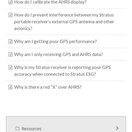
How do I calibrate the AHRS display?
How do I prevent interference between my Stratus
portable receiver’s external GPS antenna and other
avionics?
Why am I getting poor GPS performance?
Why am I only receiving GPS and AHRS data?
Why is my Stratus receiver is reporting poor GPS
accuracy when connected to Stratus ESG?
Why is there a red “X” over AHRS?
Resources