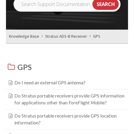
Knowledge Base
Stratus ADS-B Receiver
GPS
GPS
Do I need an external GPS antenna?
Do Stratus portable receivers provide GPS information
for applications other than ForeFlight Mobile?
Do Stratus portable receivers provide GPS location
information?