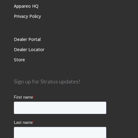
Appareo HQ
Privacy Policy
Dealer Portal
Dealer Locator
Store
Sign up for Stratus updates!