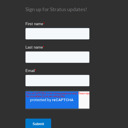
Sign up for Stratus updates!