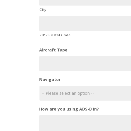
City
ZIP / Postal Code
Aircraft Type
Navigator
How are you using ADS-B In?