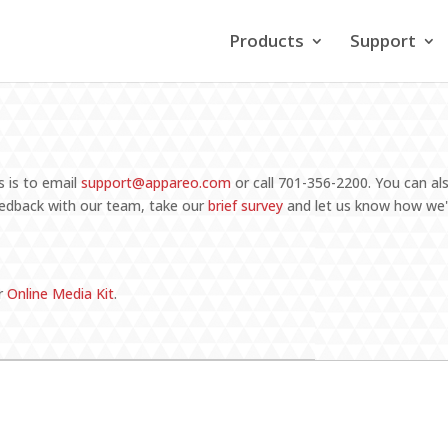
Products
Support
?
 is to email
support@appareo.com
or call 701-356-2200
. You can a
feedback with our team, take our
brief survey
and let us know how we'
r
Online Media Kit
.