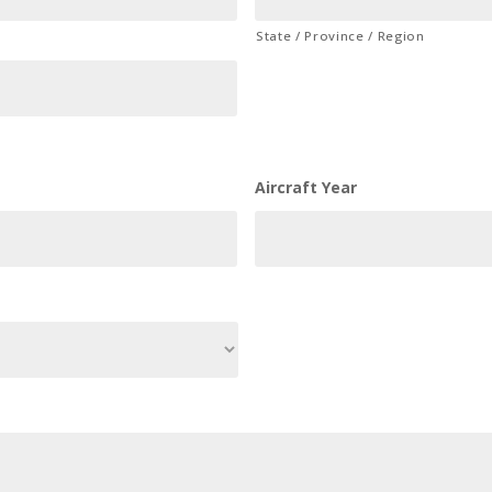
State / Province / Region
Aircraft Year