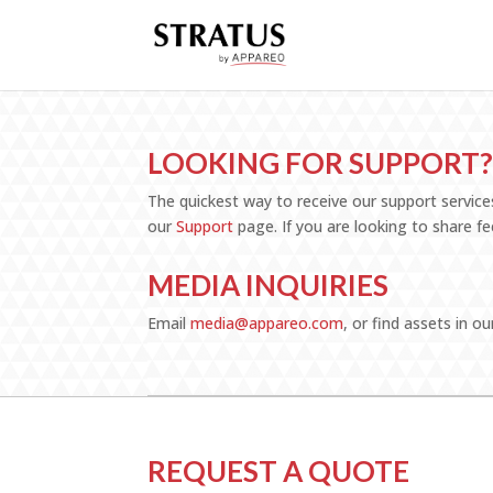
LOOKING FOR SUPPORT
The quickest way to receive our support services
our
Support
page. If you are looking to share 
MEDIA INQUIRIES
Email
media@appareo.com
, or find assets in ou
REQUEST A QUOTE