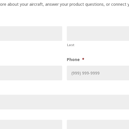
 more about your aircraft, answer your product questions, or connect y
Last
Phone
*