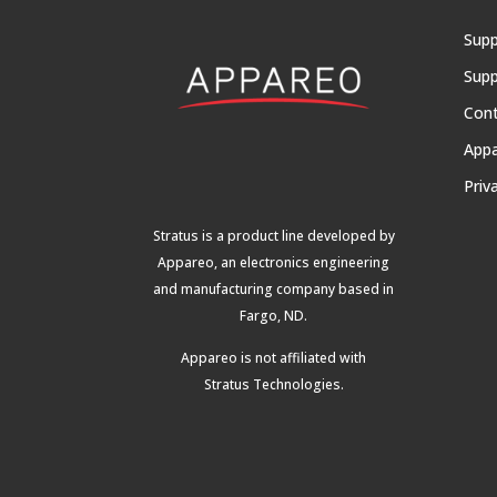
Supp
Supp
Con
App
Priv
Stratus is a product line developed by
Appareo, an electronics engineering
and manufacturing company based in
Fargo, ND.
Appareo is not affiliated with
Stratus Technologies
.