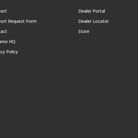
ort
Dealer Portal
ort Request Form
Dealer Locator
tact
Store
areo HQ
acy Policy