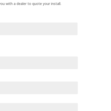
ou with a dealer to quote your install.