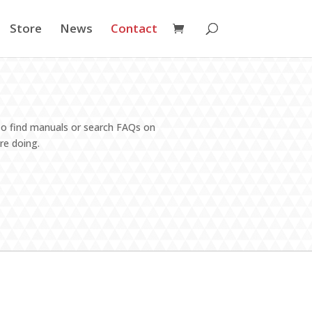
Store
News
Contact
lso find manuals or search FAQs on
re doing.