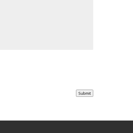
Submit