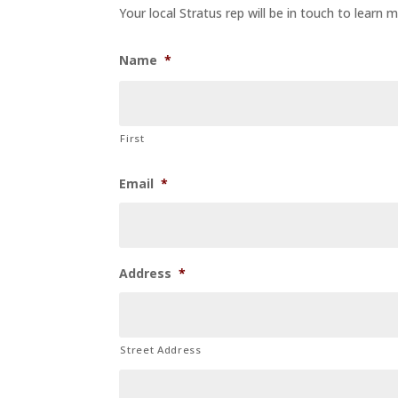
Your local Stratus rep will be in touch to learn
Name
*
First
Email
*
Address
*
Street Address