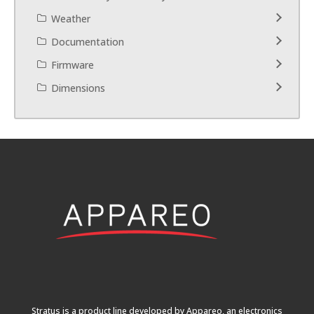
Weather
Documentation
Firmware
Dimensions
Stratus is a product line developed by Appareo, an electronics