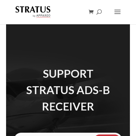
SUPPORT
STRATUS ADS-B
RECEIVER