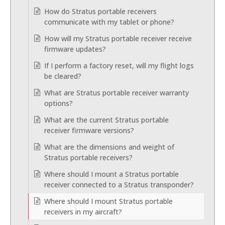
How do Stratus portable receivers
communicate with my tablet or phone?
How will my Stratus portable receiver receive
firmware updates?
If I perform a factory reset, will my flight logs
be cleared?
What are Stratus portable receiver warranty
options?
What are the current Stratus portable
receiver firmware versions?
What are the dimensions and weight of
Stratus portable receivers?
Where should I mount a Stratus portable
receiver connected to a Stratus transponder?
Where should I mount Stratus portable
receivers in my aircraft?