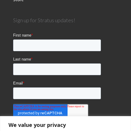
Sign up for Stratus updates!
We value your privacy