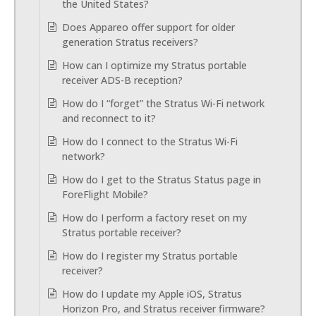
the United States?
Does Appareo offer support for older
generation Stratus receivers?
How can I optimize my Stratus portable
receiver ADS-B reception?
How do I “forget” the Stratus Wi-Fi network
and reconnect to it?
How do I connect to the Stratus Wi-Fi
network?
How do I get to the Stratus Status page in
ForeFlight Mobile?
How do I perform a factory reset on my
Stratus portable receiver?
How do I register my Stratus portable
receiver?
How do I update my Apple iOS, Stratus
Horizon Pro, and Stratus receiver firmware?