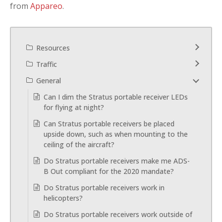
from
Appareo
.
Resources
Traffic
General
Can I dim the Stratus portable receiver LEDs
for flying at night?
Can Stratus portable receivers be placed
upside down, such as when mounting to the
ceiling of the aircraft?
Do Stratus portable receivers make me ADS-
B Out compliant for the 2020 mandate?
Do Stratus portable receivers work in
helicopters?
Do Stratus portable receivers work outside of