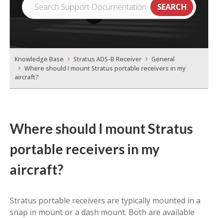
Knowledge Base
Stratus ADS-B Receiver
General
Where should I mount Stratus portable receivers in my
aircraft?
Where should I mount Stratus
portable receivers in my
aircraft?
Stratus portable receivers are typically mounted in a
snap in mount or a dash mount. Both are available