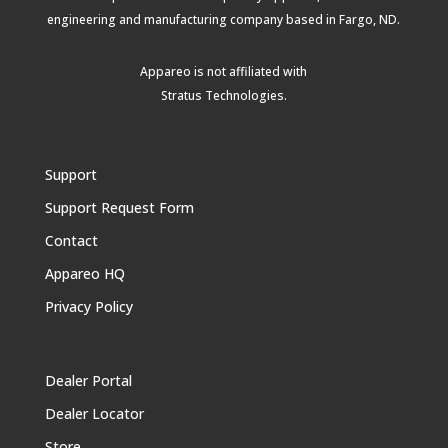
engineering and manufacturing company based in Fargo, ND.
Appareo is not affiliated with
Stratus Technologies
.
Support
Support Request Form
Contact
Appareo HQ
Privacy Policy
Dealer Portal
Dealer Locator
Store