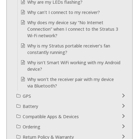
Why are my LEDs flashing?
Why can’t I connect to my receiver?
Why does my device say “No Internet
Connection” when I connect to the Stratus 3
Wi-Fi network?
Why is my Stratus portable receiver’s fan
constantly running?
Why isn’t Smart WiFi working with my Android
device?
Why won’t the receiver pair with my device
via Bluetooth?
GPS
Battery
Compatible Apps & Devices
Ordering
Return Policy & Warranty