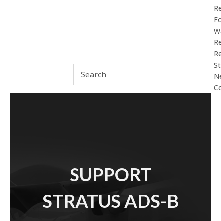
R
F
Wa
Re
Re
St
N
Co
SUPPORT
STRATUS ADS-B