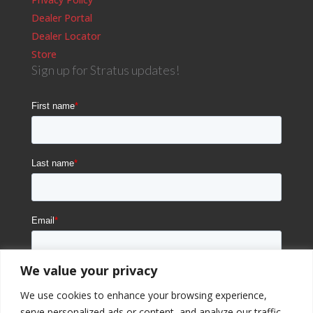
Dealer Portal
Dealer Locator
Store
Sign up for Stratus updates!
We value your privacy
We use cookies to enhance your browsing experience,
serve personalized ads or content, and analyze our traffic.