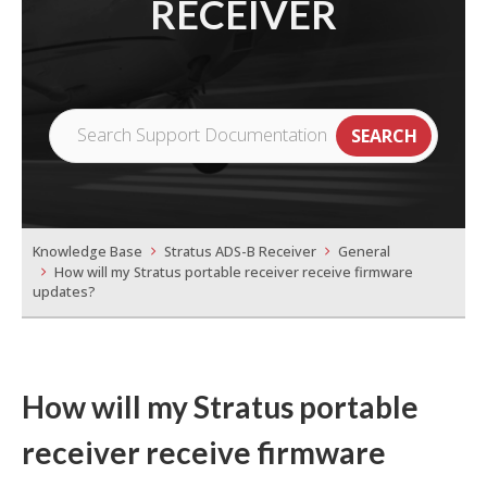
RECEIVER
Knowledge Base
Stratus ADS-B Receiver
General
How will my Stratus portable receiver receive firmware
updates?
How will my Stratus portable
receiver receive firmware