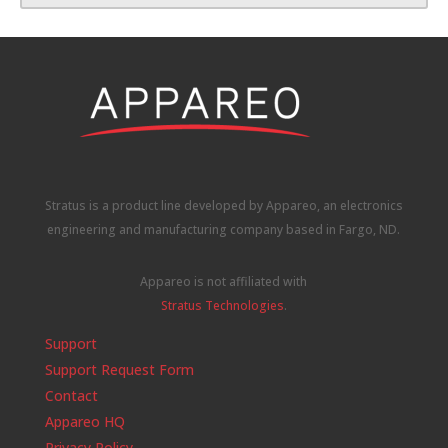
Stratus is a product line developed by Appareo, an electronics
engineering and manufacturing company based in Fargo, ND.
Appareo is not affiliated with
Stratus Technologies
.
Support
Support Request Form
Contact
Appareo HQ
Privacy Policy