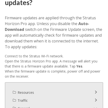
updates?
Firmware updates are applied through the Stratus
Horizon Pro app.
Unless you disable the
Auto-
Download
switch on the Firmware Update screen, the
app will automatically check for firmware updates and
download them when it is connected to the internet.
To apply updates:
Connect to the Stratus Wi-Fi network.
Open the Stratus Horizon Pro app. A message will alert you
that there is a firmware update available. Tap
Yes
.
When the firmware update is complete, power off and power
on the receiver.
Resources
Traffic