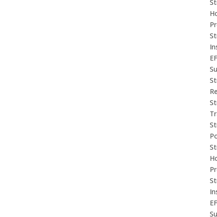
St
Ho
P
St
In
E
Su
St
Re
St
Tr
St
P
St
Ho
P
St
In
E
Su