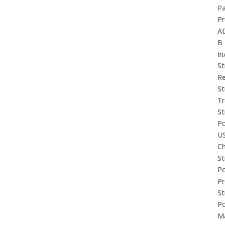
P
Pr
A
B
In
St
Re
St
Tr
St
P
U
Ch
St
P
P
St
P
M