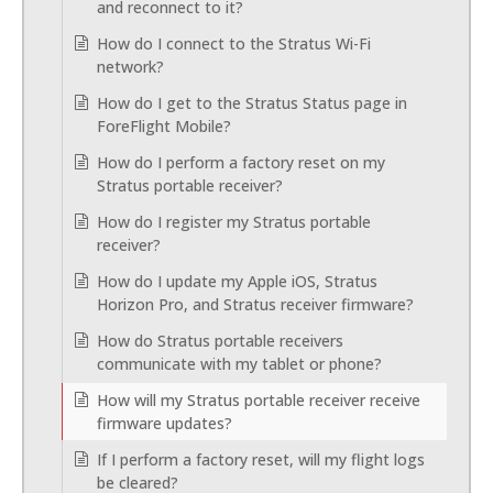
and reconnect to it?
How do I connect to the Stratus Wi-Fi
network?
How do I get to the Stratus Status page in
ForeFlight Mobile?
How do I perform a factory reset on my
Stratus portable receiver?
How do I register my Stratus portable
receiver?
How do I update my Apple iOS, Stratus
Horizon Pro, and Stratus receiver firmware?
How do Stratus portable receivers
communicate with my tablet or phone?
How will my Stratus portable receiver receive
firmware updates?
If I perform a factory reset, will my flight logs
be cleared?