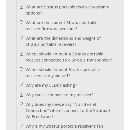
What are Stratus portable receiver warranty
options?
What are the current Stratus portable
receiver firmware versions?
What are the dimensions and weight of
Stratus portable receivers?
Where should I mount a Stratus portable
receiver connected to a Stratus transponder?
Where should I mount Stratus portable
receivers in my aircraft?
Why are my LEDs flashing?
Why can’t I connect to my receiver?
Why does my device say “No Internet
Connection” when I connect to the Stratus 3
Wi-Fi network?
Why is my Stratus portable receiver’s fan