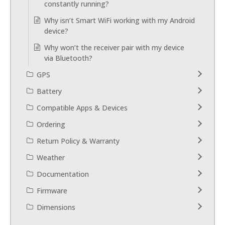
constantly running?
Why isn’t Smart WiFi working with my Android
device?
Why won’t the receiver pair with my device
via Bluetooth?
GPS
Battery
Compatible Apps & Devices
Ordering
Return Policy & Warranty
Weather
Documentation
Firmware
Dimensions