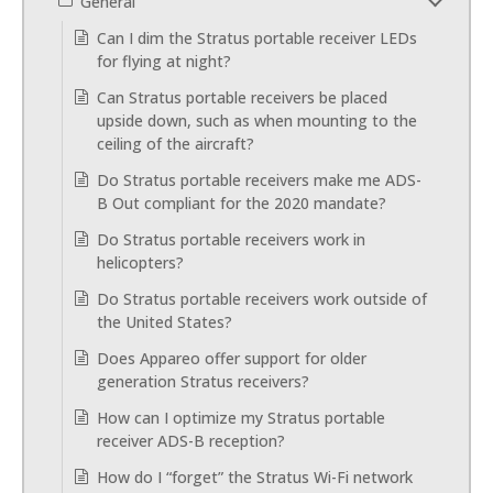
General
Can I dim the Stratus portable receiver LEDs
for flying at night?
Can Stratus portable receivers be placed
upside down, such as when mounting to the
ceiling of the aircraft?
Do Stratus portable receivers make me ADS-
B Out compliant for the 2020 mandate?
Do Stratus portable receivers work in
helicopters?
Do Stratus portable receivers work outside of
the United States?
Does Appareo offer support for older
generation Stratus receivers?
How can I optimize my Stratus portable
receiver ADS-B reception?
How do I “forget” the Stratus Wi-Fi network