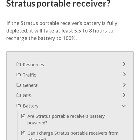
Stratus portable receiver?
If the Stratus portable receiver’s battery is fully
depleted, it will take at least 5.5 to 8 hours to
recharge the battery to 100%.
Resources
Traffic
General
GPS
Battery
Are Stratus portable receivers battery
powered?
Can I charge Stratus portable receivers from
a laptop?