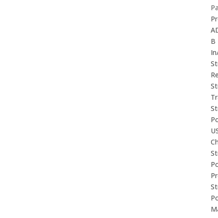
P
Pr
A
B
In
St
Re
St
Tr
St
P
U
Ch
St
P
P
St
P
M