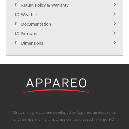
Return Policy & Warranty
Weather
Documentation
Firmware
Dimensions
Stratus is a product line developed by Appareo, an electronics
engineering and manufacturing company based in Fargo, ND.