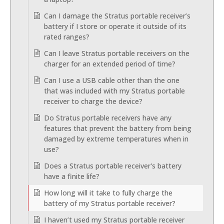
Can I damage the Stratus portable receiver’s
battery if I store or operate it outside of its
rated ranges?
Can I leave Stratus portable receivers on the
charger for an extended period of time?
Can I use a USB cable other than the one
that was included with my Stratus portable
receiver to charge the device?
Do Stratus portable receivers have any
features that prevent the battery from being
damaged by extreme temperatures when in
use?
Does a Stratus portable receiver's battery
have a finite life?
How long will it take to fully charge the
battery of my Stratus portable receiver?
I haven’t used my Stratus portable receiver