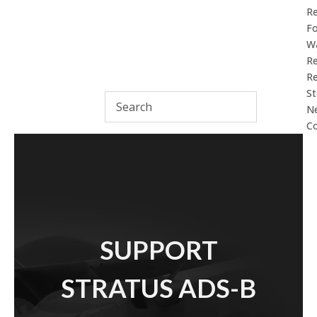
R
F
Wa
Re
Re
St
N
Co
SUPPORT
STRATUS ADS-B