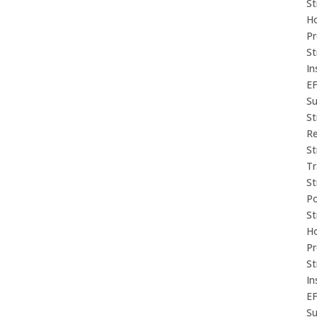
St
Ho
P
St
In
E
Su
St
Re
St
Tr
St
P
St
Ho
P
St
In
E
Su