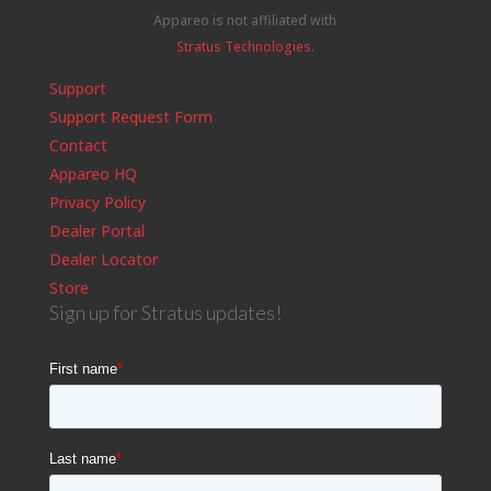
Appareo is not affiliated with
Stratus Technologies
.
Support
Support Request Form
Contact
Appareo HQ
Privacy Policy
Dealer Portal
Dealer Locator
Store
Sign up for Stratus updates!