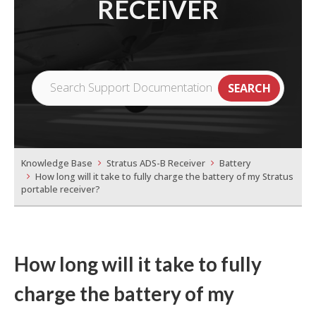
RECEIVER
Knowledge Base
Stratus ADS-B Receiver
Battery
How long will it take to fully charge the battery of my Stratus
portable receiver?
How long will it take to fully
charge the battery of my