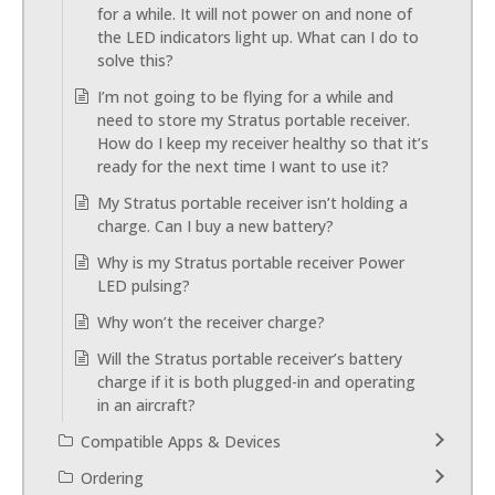
for a while. It will not power on and none of
the LED indicators light up. What can I do to
solve this?
I’m not going to be flying for a while and
need to store my Stratus portable receiver.
How do I keep my receiver healthy so that it’s
ready for the next time I want to use it?
My Stratus portable receiver isn’t holding a
charge. Can I buy a new battery?
Why is my Stratus portable receiver Power
LED pulsing?
Why won’t the receiver charge?
Will the Stratus portable receiver’s battery
charge if it is both plugged-in and operating
in an aircraft?
Compatible Apps & Devices
Ordering