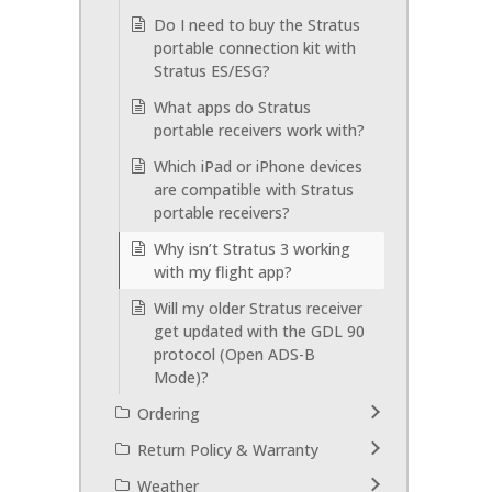
Do I need to buy the Stratus
portable connection kit with
Stratus ES/ESG?
What apps do Stratus
portable receivers work with?
Which iPad or iPhone devices
are compatible with Stratus
portable receivers?
Why isn’t Stratus 3 working
with my flight app?
Will my older Stratus receiver
get updated with the GDL 90
protocol (Open ADS-B
Mode)?
Ordering
Return Policy & Warranty
Weather