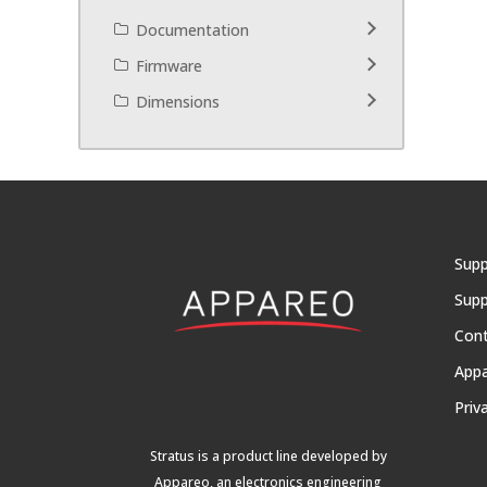
Documentation
Firmware
Dimensions
Supp
Supp
Con
App
Priv
Stratus is a product line developed by
Appareo, an electronics engineering