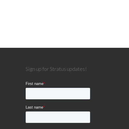
Sign up for Stratus updates!