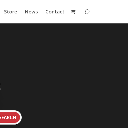
Store
News
Contact
R