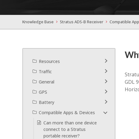
Knowledge Base
Stratus ADS-B Receiver
Compatible App
Why
Resources
Traffic
Stratu
GDL 90
General
Horizo
GPS
Battery
Compatible Apps & Devices
Can more than one device
connect to a Stratus
portable receiver?