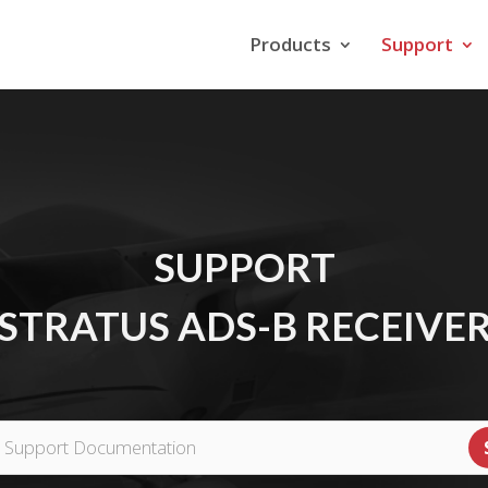
Products
Support
SUPPORT
STRATUS ADS-B RECEIVE