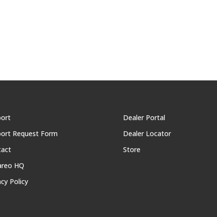
ort
Dealer Portal
ort Request Form
Dealer Locator
tact
Store
areo HQ
acy Policy