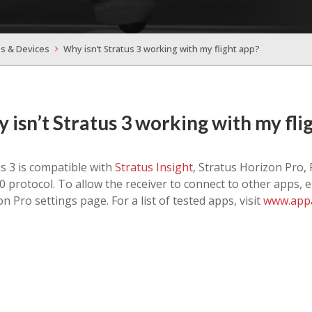
s & Devices
Why isn’t Stratus 3 working with my flight app?
 isn’t Stratus 3 working with my fli
s 3 is compatible with
Stratus Insight
, Stratus Horizon Pro,
 protocol. To allow the receiver to connect to other apps, 
n Pro settings page. For a list of tested apps, visit
www.appa