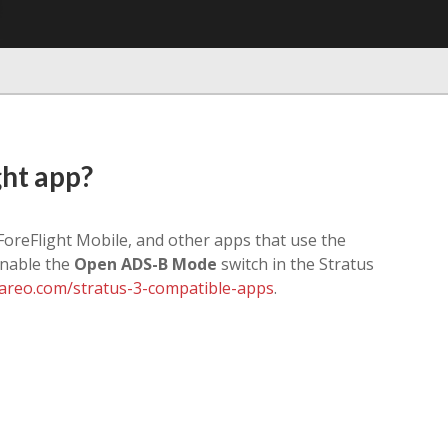
ght app?
 ForeFlight Mobile, and other apps that use the
enable the
Open ADS-B Mode
switch in the Stratus
reo.com/stratus-3-compatible-apps
.