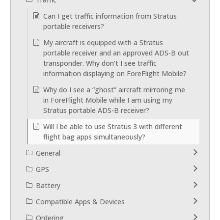
Can I get traffic information from Stratus
portable receivers?
My aircraft is equipped with a Stratus
portable receiver and an approved ADS-B out
transponder. Why don't I see traffic
information displaying on ForeFlight Mobile?
Why do I see a “ghost” aircraft mirroring me
in ForeFlight Mobile while I am using my
Stratus portable ADS-B receiver?
Will I be able to use Stratus 3 with different
flight bag apps simultaneously?
General
GPS
Battery
Compatible Apps & Devices
Ordering