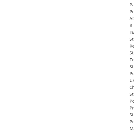
P
Pr
A
B
In
St
Re
St
Tr
St
P
U
Ch
St
P
P
St
P
M