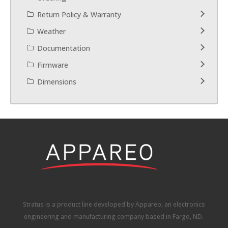
Return Policy & Warranty
Weather
Documentation
Firmware
Dimensions
Stratus is a product line developed by Appareo, an electronics
engineering and manufacturing company based in Fargo, ND.