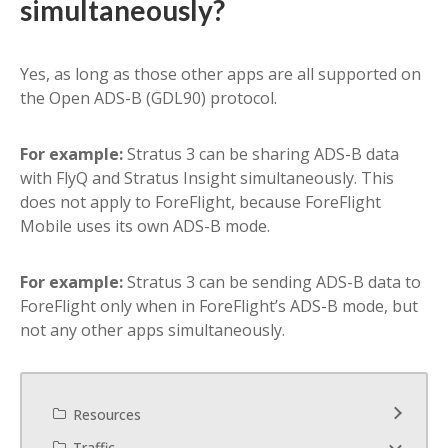
simultaneously?
Yes, as long as those other apps are all supported on
the Open ADS-B (GDL90) protocol.
For example:
Stratus 3 can be sharing ADS-B data
with FlyQ and Stratus Insight simultaneously. This
does not apply to ForeFlight, because ForeFlight
Mobile uses its own ADS-B mode.
For example:
Stratus 3 can be sending ADS-B data to
ForeFlight only when in ForeFlight’s ADS-B mode, but
not any other apps simultaneously.
Resources
Traffic