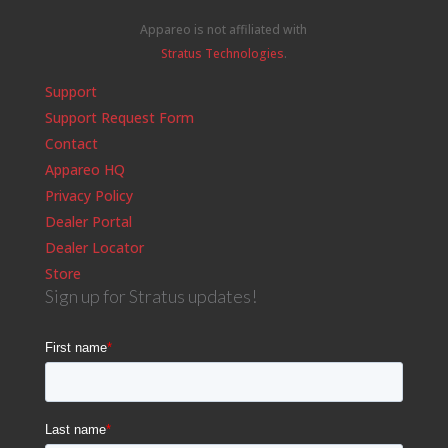
Appareo is not affiliated with
Stratus Technologies
.
Support
Support Request Form
Contact
Appareo HQ
Privacy Policy
Dealer Portal
Dealer Locator
Store
Sign up for Stratus updates!