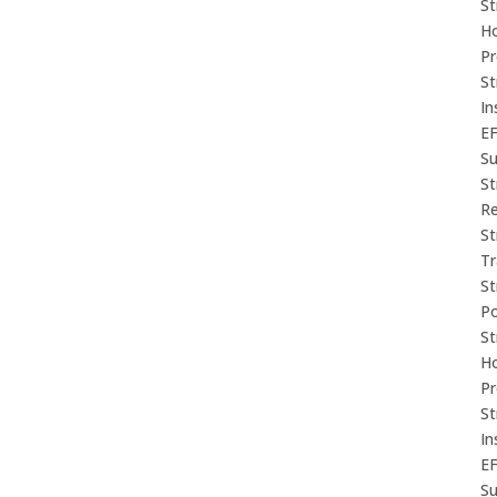
St
Ho
P
St
In
E
Su
St
Re
St
Tr
St
P
St
Ho
P
St
In
E
Su