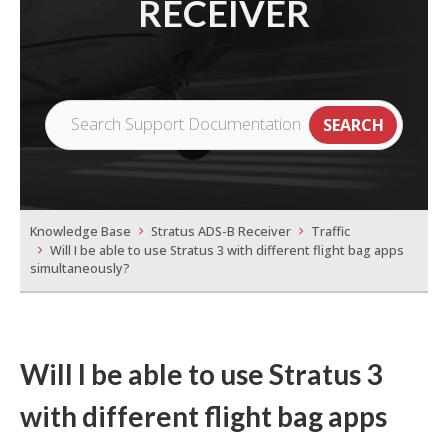
RECEIVER
Knowledge Base
Stratus ADS-B Receiver
Traffic
Will I be able to use Stratus 3 with different flight bag apps
simultaneously?
Will I be able to use Stratus 3
with different flight bag apps