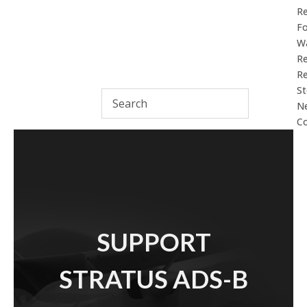
R
F
Wa
Re
Re
St
N
Co
SUPPORT
STRATUS ADS-B