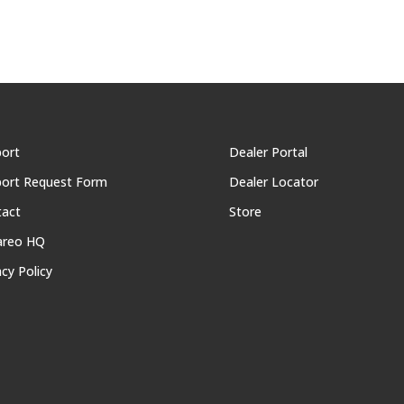
ort
Dealer Portal
ort Request Form
Dealer Locator
tact
Store
areo HQ
acy Policy