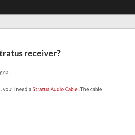
tratus receiver?
gnal.
, you’ll need a
Stratus Audio Cable
.The cable