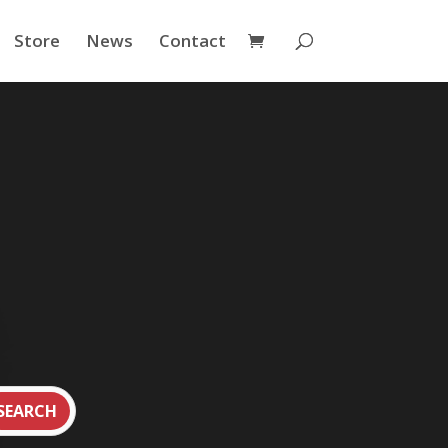
Store
News
Contact