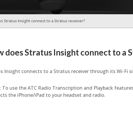
 Stratus Insight connect to a Stratus receiver?
 does Stratus Insight connect to a S
s Insight connects to a Stratus receiver through its Wi-Fi si
: To use the ATC Radio Transcription and Playback features
cts the iPhone/iPad to your headset and radio.