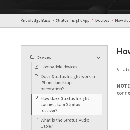
Knowledge Base
Stratus Insight App
Devices
How does
How
Devices
Compatible devices
Stratu
Does Stratus Insight work in
iPhone landscape
NOTE
orientation?
conne
How does Stratus Insight
connect to a Stratus
receiver?
What is the Stratus Audio
Cable?