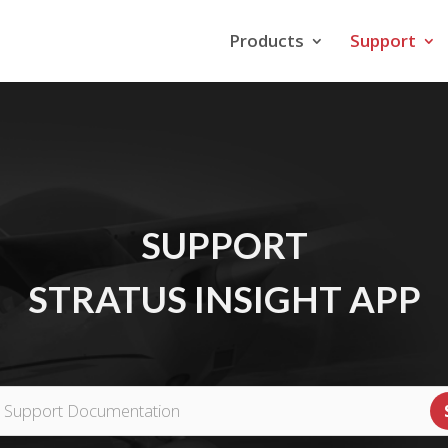
Products
Support
SUPPORT
STRATUS INSIGHT APP