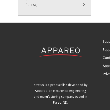
FAQ
Supp
Supp
Con
App
Priv
Stratus is a product line developed by
Appareo, an electronics engineering
and manufacturing company based in
Fargo, ND.