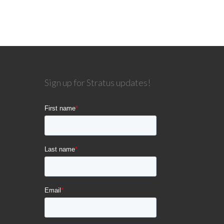
Sign up for Stratus updates!