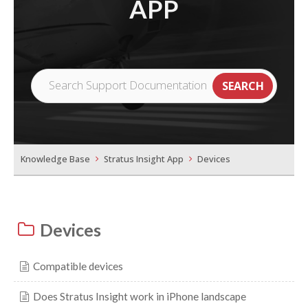
APP
Knowledge Base
Stratus Insight App
Devices
Devices
Compatible devices
Does Stratus Insight work in iPhone landscape