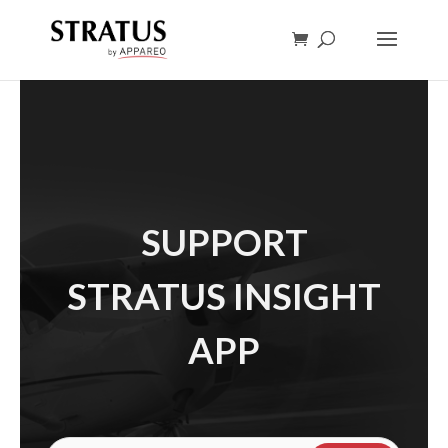
SUPPORT
STRATUS INSIGHT
APP