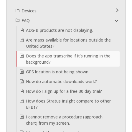
Devices
FAQ
ADS-B products are not displaying.
Are maps available for locations outside the
United States?
Does the app transcribe if it's running in the
background?
GPS location is not being shown
How do automatic downloads work?
How do I sign up for a free 30 day trial?
How does Stratus Insight compare to other
EFBs?
I cannot remove a procedure (approach
chart) from my screen.