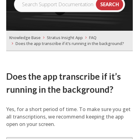
Knowledge Base
Stratus Insight App
FAQ
Does the app transcribe if it’s running in the background?
Does the app transcribe if it’s
running in the background?
Yes, for a short period of time. To make sure you get
all transcriptions, we recommend keeping the app
open on your screen.