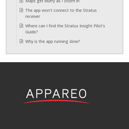
Maps get blurry as I zoom in
The app won't connect to the Stratus
receiver
Where can I find the Stratus Insight Pilot's
Guide?
Why is the app running slow?