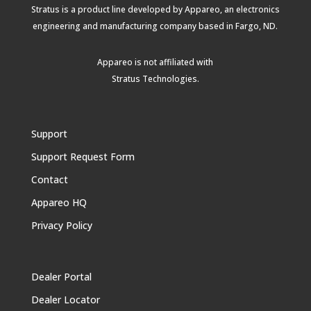
Stratus is a product line developed by Appareo, an electronics
engineering and manufacturing company based in Fargo, ND.
Appareo is not affiliated with
Stratus Technologies
.
Support
Support Request Form
Contact
Appareo HQ
Privacy Policy
Dealer Portal
Dealer Locator