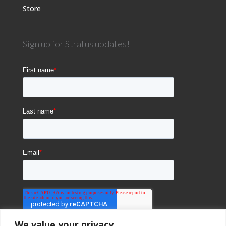
Store
Sign up for Stratus updates!
We value your privacy