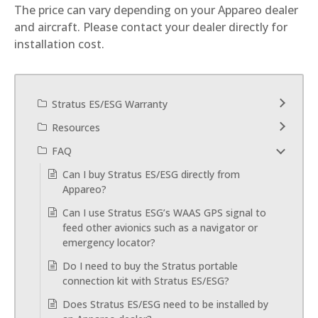
The price can vary depending on your Appareo dealer
and aircraft. Please contact your dealer directly for
installation cost.
Stratus ES/ESG Warranty
Resources
FAQ
Can I buy Stratus ES/ESG directly from
Appareo?
Can I use Stratus ESG’s WAAS GPS signal to
feed other avionics such as a navigator or
emergency locator?
Do I need to buy the Stratus portable
connection kit with Stratus ES/ESG?
Does Stratus ES/ESG need to be installed by