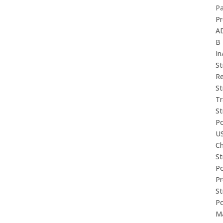
P
Pr
A
B
In
St
Re
St
Tr
St
P
U
Ch
St
P
P
St
P
M