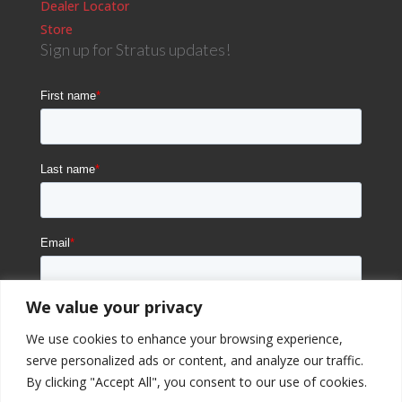
Dealer Locator
Store
Sign up for Stratus updates!
We value your privacy
We use cookies to enhance your browsing experience,
serve personalized ads or content, and analyze our traffic.
By clicking "Accept All", you consent to our use of cookies.