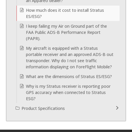
an Appareo dealer?
How much does it cost to install Stratus
ES/ESG?
I keep failing my Air on Ground part of the
FAA Public ADS-B Performance Report
(PAPR).
My aircraft is equipped with a Stratus
portable receiver and an approved ADS-B out
transponder. Why do I not see traffic
information displaying on ForeFlight Mobile?
What are the dimensions of Stratus ES/ESG?
Why is my Stratus receiver is reporting poor
GPS accuracy when connected to Stratus
ESG?
Product Specifications