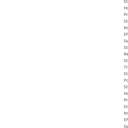
St
Ho
P
St
In
E
Su
St
Re
St
Tr
St
P
St
Ho
P
St
In
E
Su