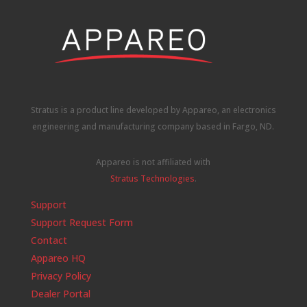
Stratus is a product line developed by Appareo, an electronics
engineering and manufacturing company based in Fargo, ND.
Appareo is not affiliated with
Stratus Technologies
.
Support
Support Request Form
Contact
Appareo HQ
Privacy Policy
Dealer Portal