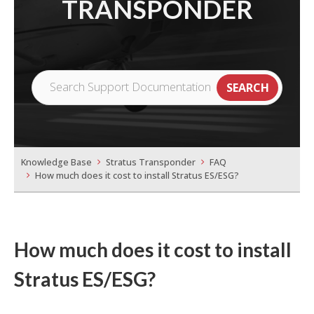
TRANSPONDER
Knowledge Base
Stratus Transponder
FAQ
How much does it cost to install Stratus ES/ESG?
How much does it cost to install
Stratus ES/ESG?