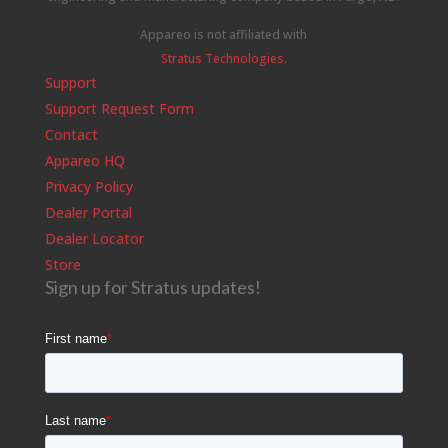
Appareo is not affiliated with
Stratus Technologies
.
Support
Support Request Form
Contact
Appareo HQ
Privacy Policy
Dealer Portal
Dealer Locator
Store
Sign up for Stratus updates!