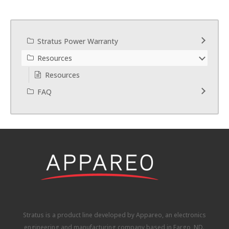
Stratus Power Warranty
Resources
Resources
FAQ
Stratus is a product line developed by Appareo, an electronics
engineering and manufacturing company based in Fargo, ND.