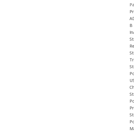
P
Pr
A
B
In
St
Re
St
Tr
St
P
U
Ch
St
P
P
St
P
M