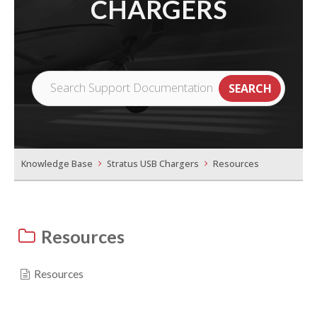
CHARGERS
Knowledge Base
Stratus USB Chargers
Resources
Resources
Resources