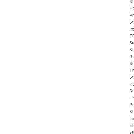
St
Ho
P
St
In
E
Su
St
Re
St
Tr
St
P
St
Ho
P
St
In
E
Su