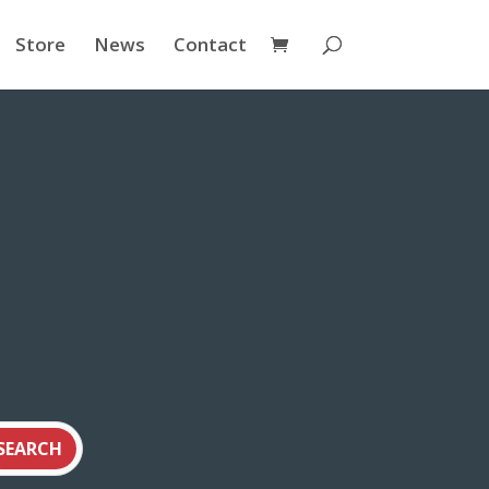
Store
News
Contact