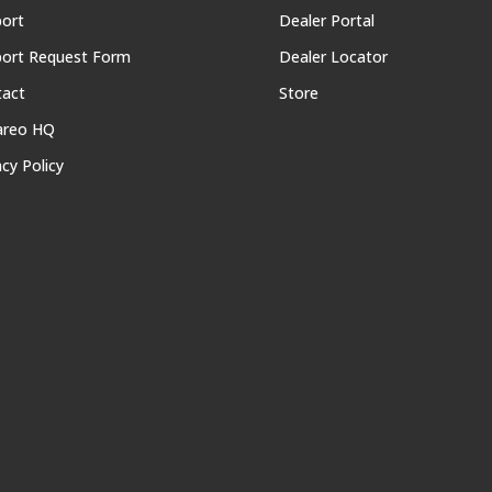
ort
Dealer Portal
ort Request Form
Dealer Locator
tact
Store
areo HQ
acy Policy