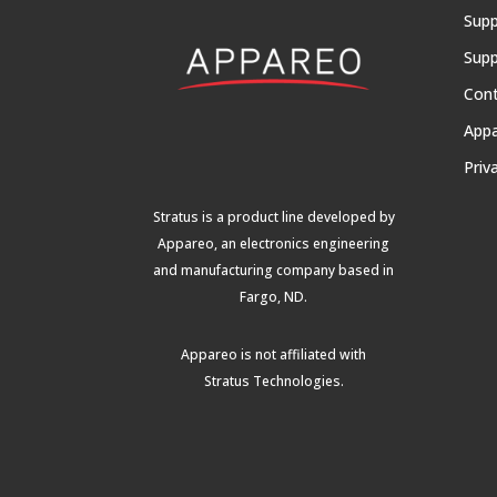
Supp
Supp
Con
App
Priv
Stratus is a product line developed by
Appareo, an electronics engineering
and manufacturing company based in
Fargo, ND.
Appareo is not affiliated with
Stratus Technologies
.