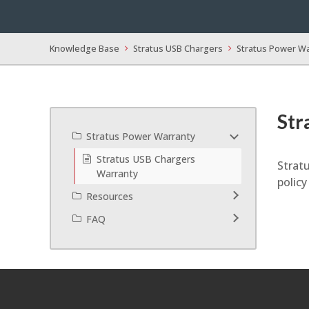
Knowledge Base
Stratus USB Chargers
Stratus Power W
Str
Stratus Power Warranty
Stratus USB Chargers
Stratu
Warranty
polic
Resources
FAQ