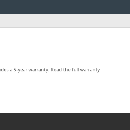
udes a 5-year warranty. Read the full warranty