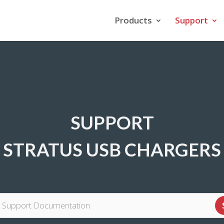
Products
Support
SUPPORT
STRATUS USB CHARGERS