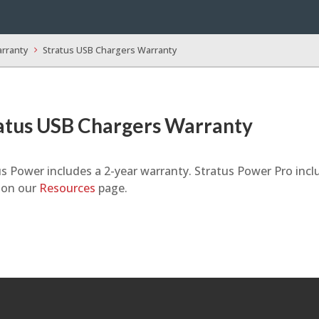
arranty
Stratus USB Chargers Warranty
atus USB Chargers Warranty
s Power includes a 2-year warranty. Stratus Power Pro incl
y on our
Resources
page.