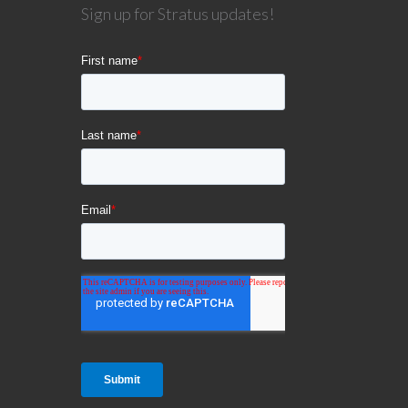
Sign up for Stratus updates!