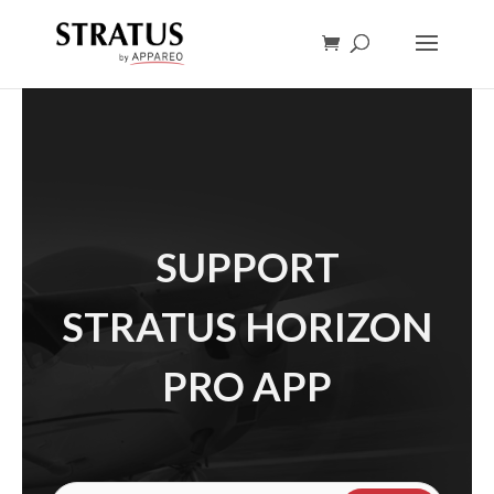
SUPPORT
STRATUS HORIZON
PRO APP