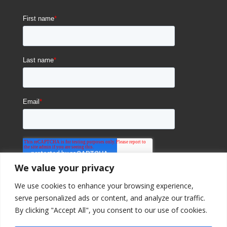
We value your privacy
We use cookies to enhance your browsing experience,
serve personalized ads or content, and analyze our traffic.
By clicking "Accept All", you consent to our use of cookies.