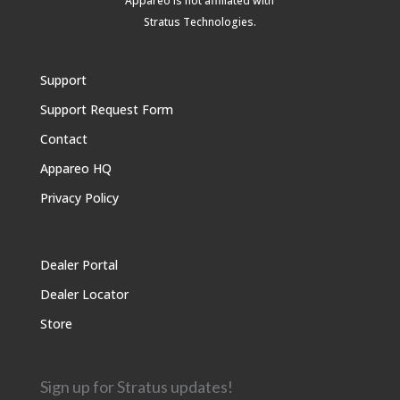
Appareo is not affiliated with
Stratus Technologies
.
Support
Support Request Form
Contact
Appareo HQ
Privacy Policy
Dealer Portal
Dealer Locator
Store
Sign up for Stratus updates!