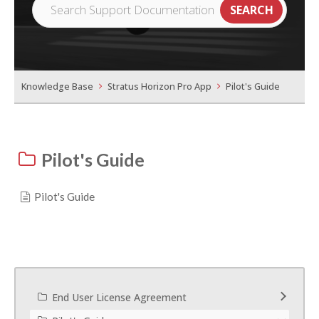
Knowledge Base
Stratus Horizon Pro App
Pilot's Guide
Pilot's Guide
Pilot's Guide
End User License Agreement