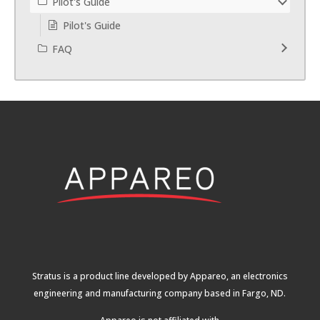
Pilot's Guide
Pilot's Guide
FAQ
Stratus is a product line developed by Appareo, an electronics
engineering and manufacturing company based in Fargo, ND.