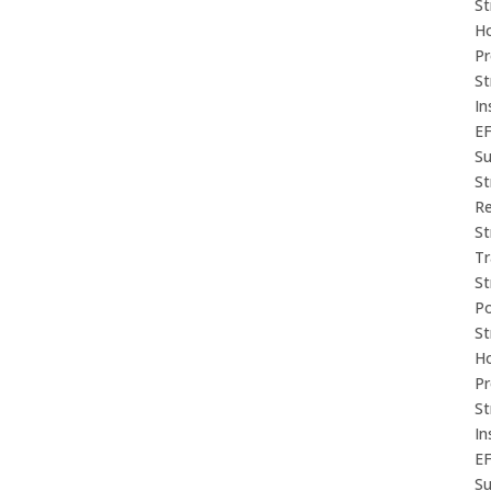
St
Ho
P
St
In
E
Su
St
Re
St
Tr
St
P
St
Ho
P
St
In
E
Su