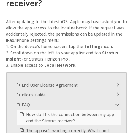
receiver?
After updating to the latest iOS, Apple may have asked you to
allow the app access to the local network. If the request was
accidentally rejected, the permissions can be updated in the
iPad/iPhone settings menu:
1. On the device’s home screen, tap the
Settings
icon.
2. Scroll down on the left to your app list and tap
Stratus
Insight
(or Stratus Horizon Pro
).
3. Enable access to
Local Network
.
End User License Agreement
Pilot's Guide
FAQ
How do I fix the connection between my app
and the Stratus receiver?
The app isn’t working correctly. What can I