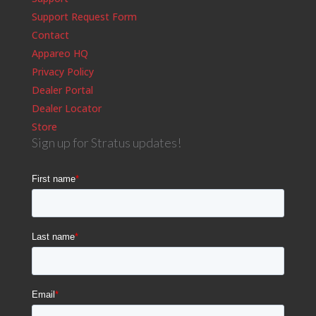
Support Request Form
Contact
Appareo HQ
Privacy Policy
Dealer Portal
Dealer Locator
Store
Sign up for Stratus updates!