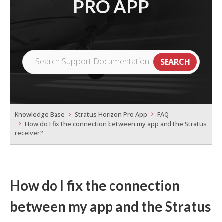
PRO APP
Knowledge Base
Stratus Horizon Pro App
FAQ
How do I fix the connection between my app and the Stratus
receiver?
How do I fix the connection
between my app and the Stratus