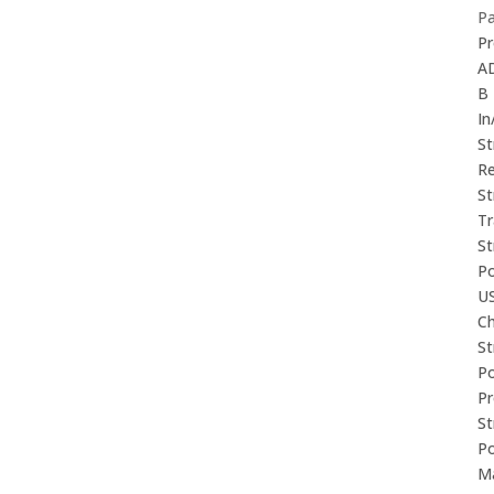
P
Pr
A
B
In
St
Re
St
Tr
St
P
U
Ch
St
P
P
St
P
M