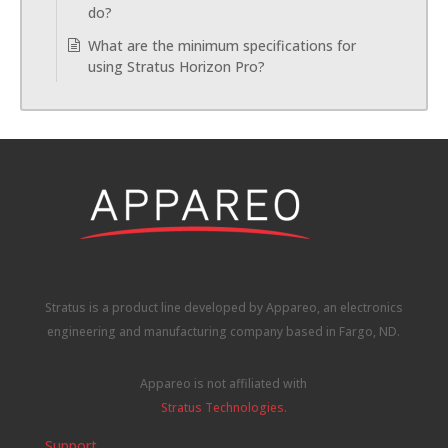
do?
What are the minimum specifications for
using Stratus Horizon Pro?
Stratus is a product line developed by Appareo, an electronics
engineering and manufacturing company based in Fargo, ND.
Appareo is not affiliated with
Stratus Technologies
.
Support