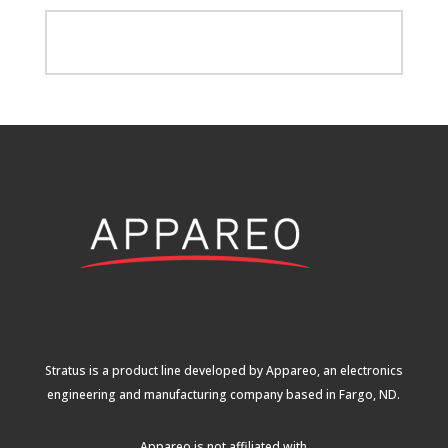
Stratus is a product line developed by Appareo, an electronics
engineering and manufacturing company based in Fargo, ND.
Appareo is not affiliated with