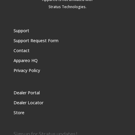
Stratus Technologies
.
Support
Support Request Form
Contact
Appareo HQ
Privacy Policy
Dealer Portal
Dealer Locator
Store
Sign up for Stratus updates!