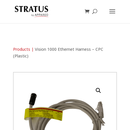
Products |
Vision 1000 Ethernet Harness – CPC
(Plastic)