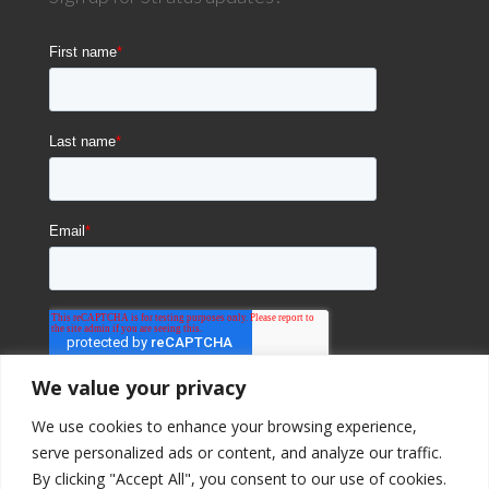
We value your privacy
We use cookies to enhance your browsing experience,
serve personalized ads or content, and analyze our traffic.
By clicking "Accept All", you consent to our use of cookies.