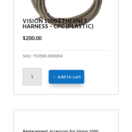
VISION 1000 ETHERNET
HARNESS – CPC (PLASTIC)
$
200.00
SKU:
153560-000004
Vision
Add to cart
1000
Ethernet
Harness
-
CPC
(Plastic)
quantity
Replacement accessory for Vision 1000.