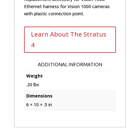
Ethernet harness for Vision 1000 cameras
with plastic connection point.
Learn About The Stratus
4
ADDITIONAL INFORMATION
Weight
.20 lbs
Dimensions
6 × 10 × .5 in