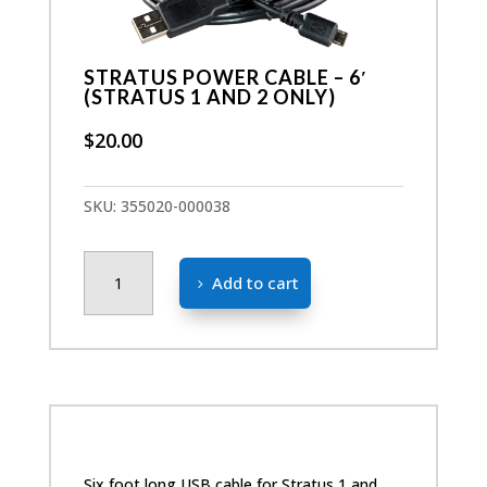
STRATUS POWER CABLE – 6′
(STRATUS 1 AND 2 ONLY)
$
20.00
SKU:
355020-000038
Stratus
Add to cart
Power
Cable
-
6'
(Stratus
1
and
2
Six foot long USB cable for Stratus 1 and