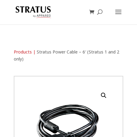
Products |
Stratus Power Cable – 6′ (Stratus 1 and 2
only)