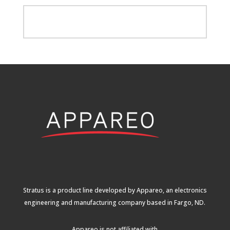
Stratus is a product line developed by Appareo, an electronics
engineering and manufacturing company based in Fargo, ND.
Appareo is not affiliated with