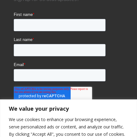
We value your privacy
We use cookies to enhance your browsing experience,
serve personalized ads or content, and analyze our traffic.
By clicking "Accept All", you consent to our use of cookies.