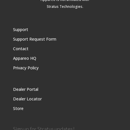
Stratus Technologies
.
Support
Support Request Form
Contact
Appareo HQ
Privacy Policy
Dealer Portal
Dealer Locator
Store
Sign up for Stratus updates!