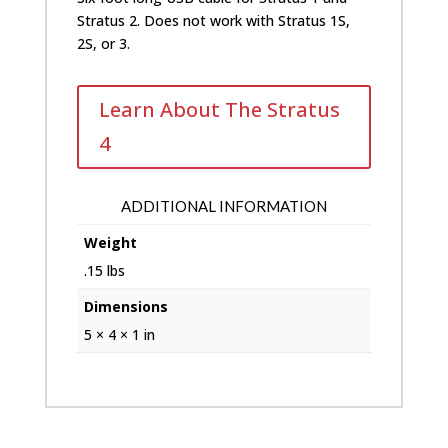
only)
Stratus 2. Does not work with Stratus 1S,
quantity
2S, or 3.
Learn About The Stratus
4
ADDITIONAL INFORMATION
Weight
.15 lbs
Dimensions
5 × 4 × 1 in