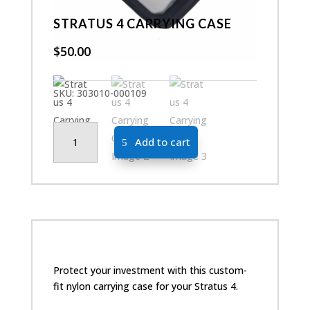
STRATUS 4 CARRYING CASE
$
50.00
SKU:
303010-000109
Stratus
Add to cart
4
Carrying
Case
quantity
Protect your investment with this custom-
fit nylon carrying case for your Stratus 4.