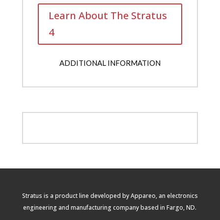
Learn About The Stratus
4
ADDITIONAL INFORMATION
Stratus is a product line developed by Appareo, an electronics
engineering and manufacturing company based in Fargo, ND.