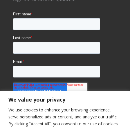
We value your privacy
We use cookies to enhance your browsing experience,
serve personalized ads or content, and analyze our traffic.
By clicking "Accept All", you consent to our use of cookies.