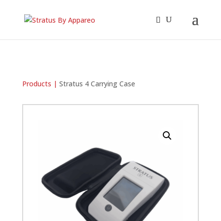
Products |
Stratus 4 Carrying Case