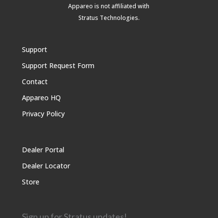
Appareo is not affiliated with
Stratus Technologies
.
Support
Support Request Form
Contact
Appareo HQ
Privacy Policy
Dealer Portal
Dealer Locator
Store
Sign up for Stratus updates!