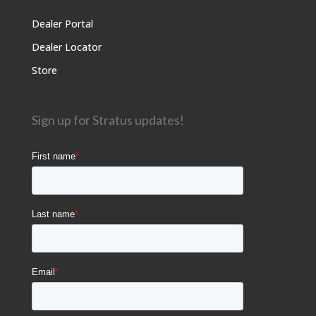
Dealer Portal
Dealer Locator
Store
Sign up for Stratus updates!