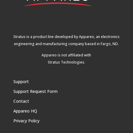
Stratus is a product line developed by Appareo, an electronics
engineering and manufacturing company based in Fargo, ND.
Appareo is not affiliated with
Stratus Technologies
.
Support
Support Request Form
Contact
Appareo HQ
Privacy Policy