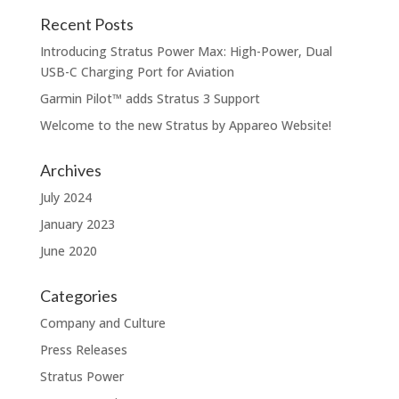
Recent Posts
Introducing Stratus Power Max: High-Power, Dual
USB-C Charging Port for Aviation
Garmin Pilot™️ adds Stratus 3 Support
Welcome to the new Stratus by Appareo Website!
Archives
July 2024
January 2023
June 2020
Categories
Company and Culture
Press Releases
Stratus Power