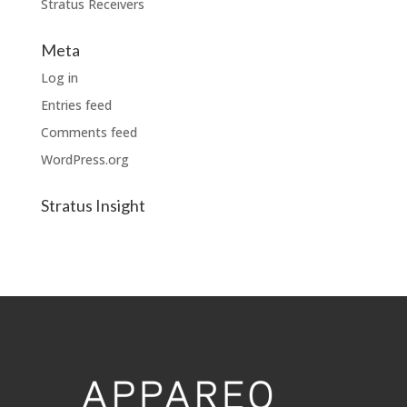
Stratus Receivers
Meta
Log in
Entries feed
Comments feed
WordPress.org
Stratus Insight