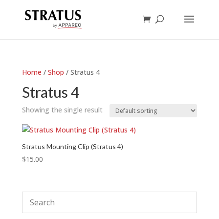
Home
/
Shop
/ Stratus 4
Stratus 4
Showing the single result
Stratus Mounting Clip (Stratus 4)
$
15.00