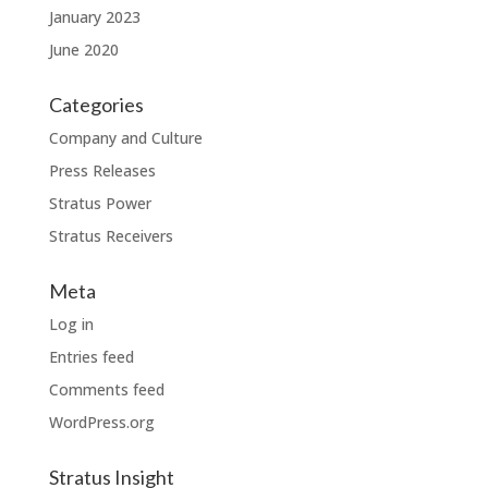
January 2023
June 2020
Categories
Company and Culture
Press Releases
Stratus Power
Stratus Receivers
Meta
Log in
Entries feed
Comments feed
WordPress.org
Stratus Insight