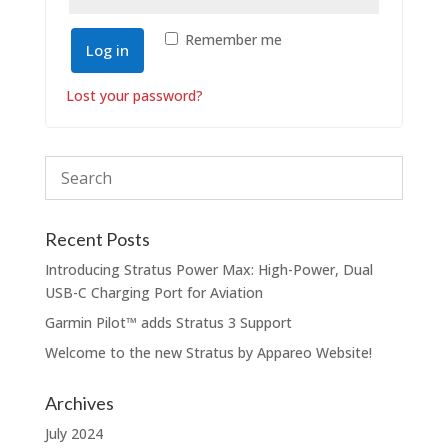
Remember me
Log in
Lost your password?
Recent Posts
Introducing Stratus Power Max: High-Power, Dual
USB-C Charging Port for Aviation
Garmin Pilot™️ adds Stratus 3 Support
Welcome to the new Stratus by Appareo Website!
Archives
July 2024