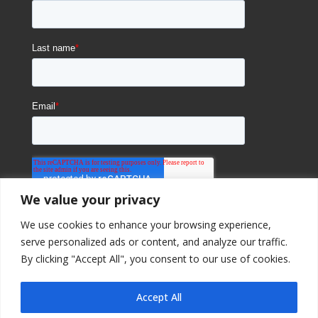
We value your privacy
We use cookies to enhance your browsing experience,
serve personalized ads or content, and analyze our traffic.
By clicking "Accept All", you consent to our use of cookies.
Accept All