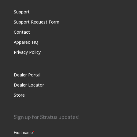
Support
Support Request Form
Contact
Appareo HQ
Privacy Policy
Dealer Portal
Dealer Locator
Store
Sign up for Stratus updates!