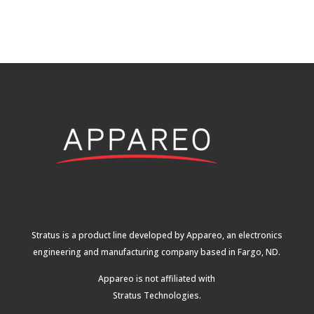
Stratus is a product line developed by Appareo, an electronics
engineering and manufacturing company based in Fargo, ND.
Appareo is not affiliated with
Stratus Technologies
.