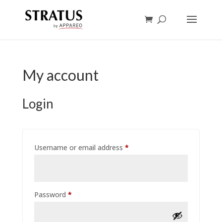
My account
Login
Required
Username or email address
*
Required
Password
*